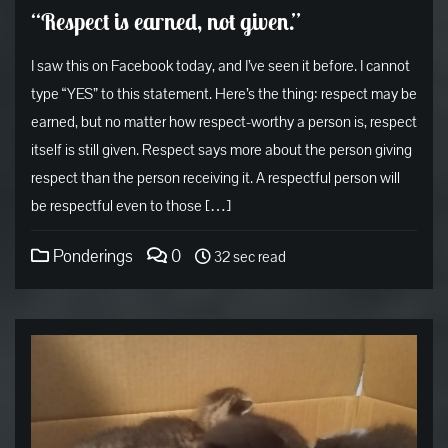
“Respect is earned, not given.”
I saw this on Facebook today, and I’ve seen it before. I cannot
type “YES” to this statement. Here’s the thing: respect may be
earned, but no matter how respect-worthy a person is, respect
itself is still given. Respect says more about the person giving
respect than the person receiving it. A respectful person will
be respectful even to those […]
Ponderings
0
32 sec read