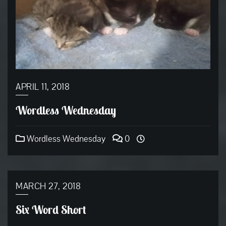
APRIL 11, 2018
Wordless Wednesday
Wordless Wednesday
0
MARCH 27, 2018
Six Word Short