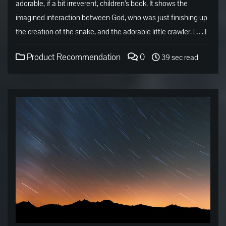
adorable, if a bit irreverent, children’s book. It shows the
imagined interaction between God, who was just finishing up
the creation of the snake, and the adorable little crawler. […]
Product Recommendation
0
39 sec read