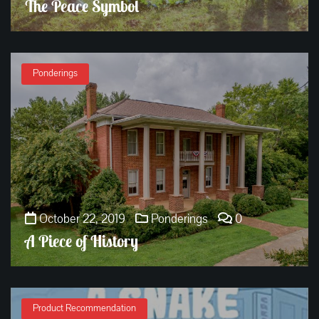
The Peace Symbol
Ponderings
October 22, 2019
Ponderings
0
A Piece of History
Product Recommendation