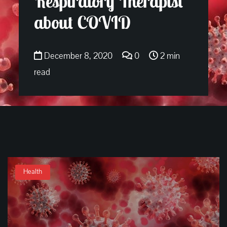
Respiratory Therapist
about COVID
December 8, 2020
0
2 min
read
Health