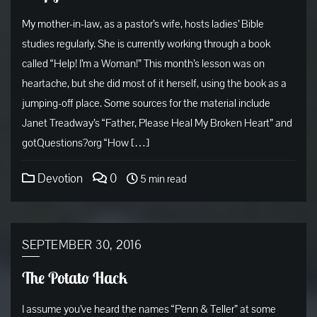
My mother-in-law, as a pastor’s wife, hosts ladies’ Bible
studies regularly. She is currently working through a book
called “Help! I’m a Woman!” This month’s lesson was on
heartache, but she did most of it herself, using the book as a
jumping-off place. Some sources for the material include
Janet Treadway’s “Father, Please Heal My Broken Heart” and
gotQuestions?org “How […]
Devotion
0
5 min read
SEPTEMBER 30, 2016
The Potato Hack
I assume you’ve heard the names “Penn & Teller” at some