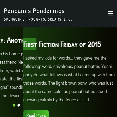
Skip
Penguin's Ponderings
to
DPENGUIN'S THOUGHTS, DREAMS, ETC.
content
Another excerpt
Fiction Friday: 
First Fiction Friday of 2015
ome planet, Forno, in the
Meanwhile, back on his h
I asked my kids for words... they gave me the
friend Neal Parmesan sat in
town of Ziti, Biff's best 
following: word, chivalrous, peanut butter, Yoshi,
 watching the news. His
his comfortable recliner,
pony So what follows is what I came up with from
e first notes of the
phone began to vibrate, th
those words. The light brown pony, who was just
ounding tinnily through
popular song "Lasagna" s
about the same color as peanut butter, stood
evice, he wiped the
the room. Grabbing the d
chewing calmly by the fence as [...]
screen [...]
Read More