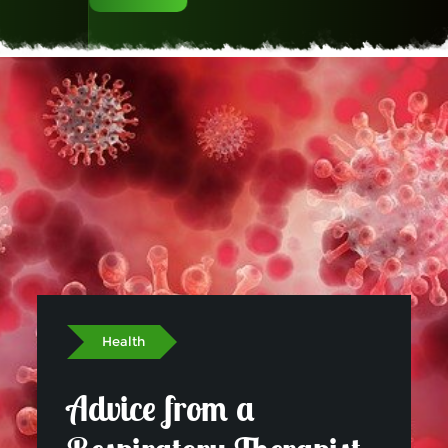
Read More
Health
Advice from a