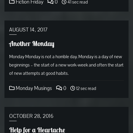
Fiction Friday
0
41 sec read
AUGUST 14, 2017
Another Monday
Monday Monday is not a horrible day. Monday is a day of new
beginnings – the start of a new work-week and often the start
of new attempts at good habits.
Monday Musings
0
12 sec read
OCTOBER 28, 2016
Help for a Heartache