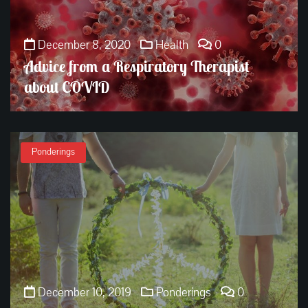
December 8, 2020
Health
0
Advice from a Respiratory Therapist
about COVID
Ponderings
December 10, 2019
Ponderings
0