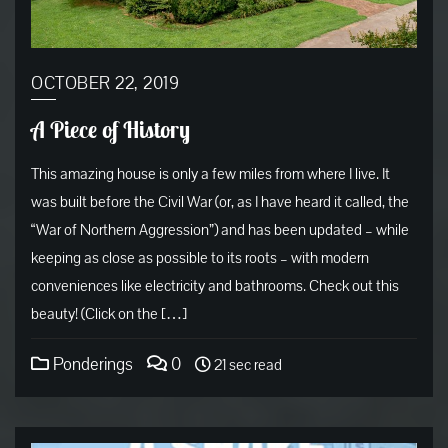
OCTOBER 22, 2019
A Piece of History
This amazing house is only a few miles from where I live. It
was built before the Civil War (or, as I have heard it called, the
“War of Northern Aggression”) and has been updated – while
keeping as close as possible to its roots – with modern
conveniences like electricity and bathrooms. Check out this
beauty! (Click on the […]
Ponderings
0
21 sec read