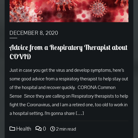
DECEMBER 8, 2020
Advice from a Respiratory Therapist about
COVID
Just in case you get the virus and develop symptoms, here’s
some good advice from a respiratory therapist to help stay out
of the hospital and recover quickly. CORONA Common
Sense Since they are calling on Respiratory therapists to help
fight the Coronavirus, and I am a retired one, too old to work in
a hospital setting. I’m gonna share […]
Health
0
2 min read