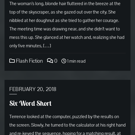
The woman’s long, blonde hair fluttered in the breeze at the
top of the skyscraper, as she gazed out over the city. She
nibbled at her doughnut as she tried to gather her courage.
The meeting time was drawing near, and she didn’t want to
mess this up. She glanced at her watch and, realizing she had
only five minutes, […]
Flash Fiction
0
1 min read
FEBRUARY 20, 2018
Six Word Short
Terrence looked at the computer, puzzled by the results on
the screen. Slowly, he turned to the calculator at his right hand
and re-keyed the sequence, hoping for a matching result, at