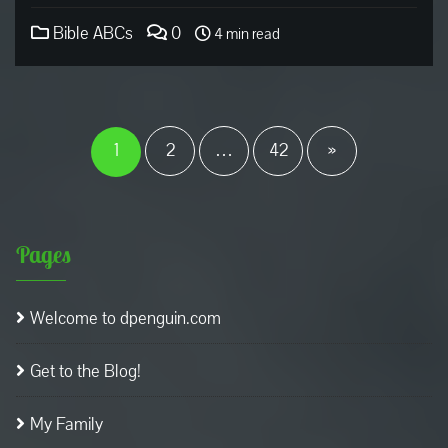
Bible ABCs
0
4 min read
Posts
pagination
1
2
…
42
»
Pages
Welcome to dpenguin.com
Get to the Blog!
My Family