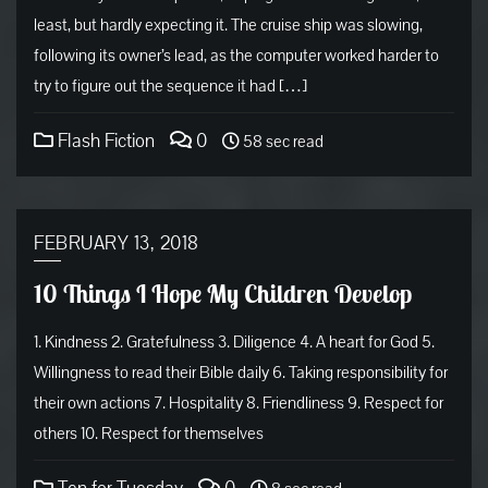
least, but hardly expecting it. The cruise ship was slowing,
following its owner’s lead, as the computer worked harder to
try to figure out the sequence it had […]
Flash Fiction
0
58 sec read
FEBRUARY 13, 2018
10 Things I Hope My Children Develop
1. Kindness 2. Gratefulness 3. Diligence 4. A heart for God 5.
Willingness to read their Bible daily 6. Taking responsibility for
their own actions 7. Hospitality 8. Friendliness 9. Respect for
others 10. Respect for themselves