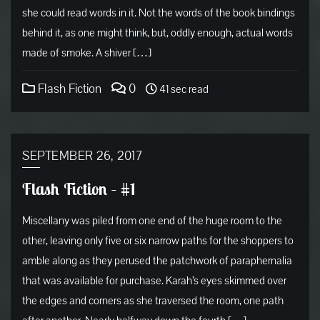
she could read words in it. Not the words of the book bindings
behind it, as one might think, but, oddly enough, actual words
made of smoke. A shiver […]
Flash Fiction
0
41 sec read
SEPTEMBER 26, 2017
Flash Fiction – #1
Miscellany was piled from one end of the huge room to the
other, leaving only five or six narrow paths for the shoppers to
amble along as they perused the patchwork of paraphernalia
that was available for purchase. Karah’s eyes skimmed over
the edges and corners as she traversed the room, one path