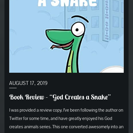
AUGUST 17, 2019
Book Review – “God Creates a Snake”
I was provided a review copy. I’ve been following the author on
Twitter for some time, and have greatly enjoyed his God
creates animals series. This one converted awesomely into an