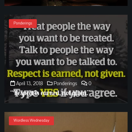
Ponderings
April 13, 2018
Ponderings
0
“Respect is earned, not given.”
Wordless Wednesday