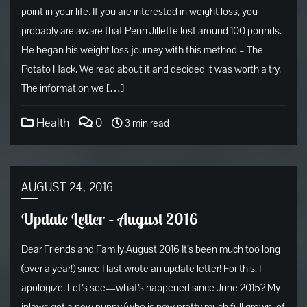
point in your life. If you are interested in weight loss, you
probably are aware that Penn Jillette lost around 100 pounds.
He began his weight loss journey with this method – The
Potato Hack. We read about it and decided it was worth a try.
The information we […]
Health
0
3 min read
AUGUST 24, 2016
Update Letter – August 2016
Dear Friends and Family,August 2016 It’s been much too long
(over a year!) since I last wrote an update letter! For this, I
apologize. Let’s see—what’s happened since June 2015? My