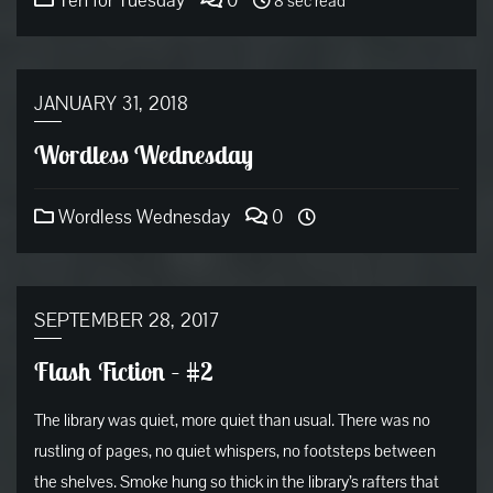
Ten for Tuesday
0
8 sec read
JANUARY 31, 2018
Wordless Wednesday
Wordless Wednesday
0
SEPTEMBER 28, 2017
Flash Fiction – #2
The library was quiet, more quiet than usual. There was no
rustling of pages, no quiet whispers, no footsteps between
the shelves. Smoke hung so thick in the library’s rafters that