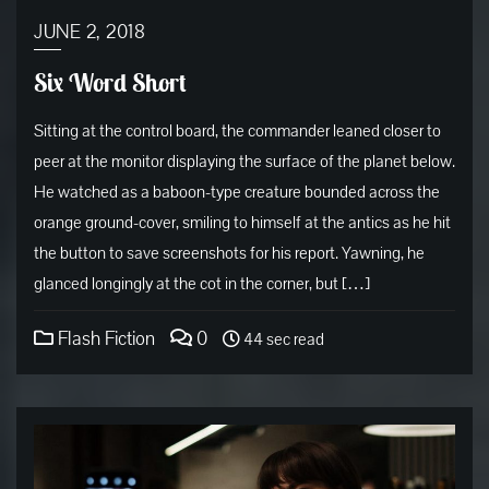
JUNE 2, 2018
Six Word Short
Sitting at the control board, the commander leaned closer to
peer at the monitor displaying the surface of the planet below.
He watched as a baboon-type creature bounded across the
orange ground-cover, smiling to himself at the antics as he hit
the button to save screenshots for his report. Yawning, he
glanced longingly at the cot in the corner, but […]
Flash Fiction
0
44 sec read