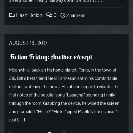
after another. Nearly halfway down the fourth […]
Flash Fiction
0
2 min read
AUGUST 18, 2017
Fiction Friday: Another excerpt
Meanwhile, back on his home planet, Forno, in the town of
Ziti, Biff’s best friend Neal Parmesan sat in his comfortable
recliner, watching the news. His phone began to vibrate, the
first notes of the popular song “Lasagna” sounding tinnily
through the room. Grabbing the device, he wiped the screen
and grumbled, “Hello?” “Hello!” piped Pizelle’s lilting voice. “I
just […]