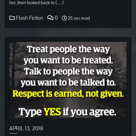
her, then looked back to […]
Flash Fiction
0
25 sec read
APRIL 13, 2018