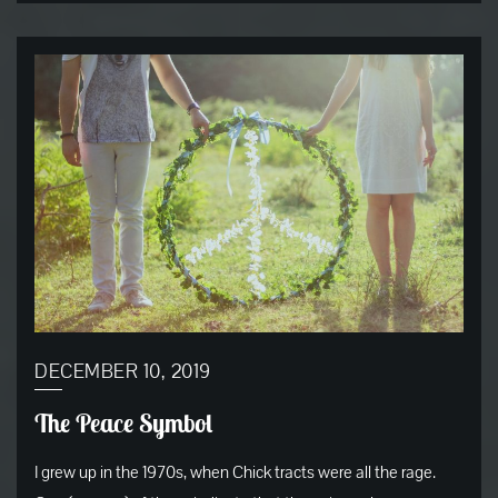
DECEMBER 10, 2019
The Peace Symbol
I grew up in the 1970s, when Chick tracts were all the rage.