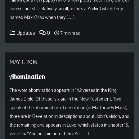
inlaws got a new puppy (who is now pretty much full grown, of
course, but still relatively small, as he’s a Yorkie) which they
named Max. (Max when they […]
Updates
0
7 min read
MAY 1, 2016
Abomination
The word abomination appears in 142 verses in the King
James Bible. Of these, six are in the New Testament. Two
speak of the abomination of desolation (in Matthew & Mark),
three are in Revelation in descriptions about John’s vision, and
the remaining one appears in Luke, which states in chapter 16,
verse 15: “And he said unto them, Ye […]