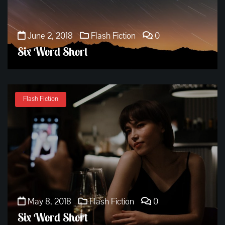
June 2, 2018
Flash Fiction
0
Six Word Short
Flash Fiction
May 8, 2018
Flash Fiction
0
Six Word Short