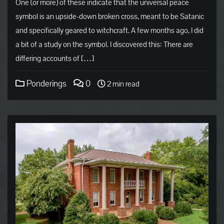
One (or more) of these indicate that the universal peace
symbol is an upside-down broken cross, meant to be Satanic
and specifically geared to witchcraft. A few months ago, I did
a bit of a study on the symbol. I discovered this: There are
differing accounts of […]
Ponderings
0
2 min read