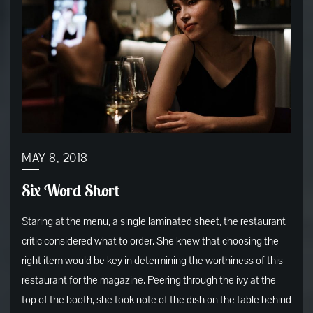
MAY 8, 2018
Six Word Short
Staring at the menu, a single laminated sheet, the restaurant
critic considered what to order. She knew that choosing the
right item would be key in determining the worthiness of this
restaurant for the magazine. Peering through the ivy at the
top of the booth, she took note of the dish on the table behind