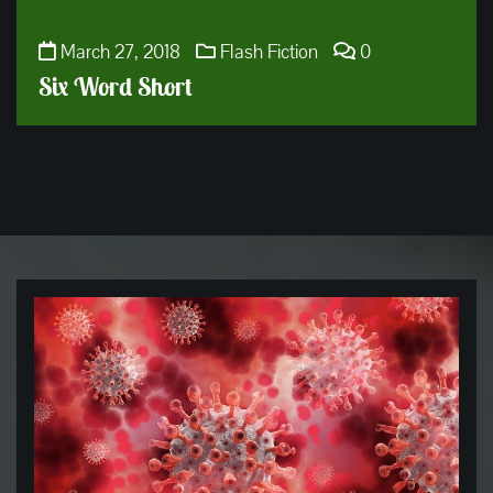
March 27, 2018
Flash Fiction
0
Six Word Short
Get
to
the
Blog!