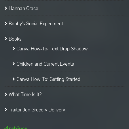
Hannah Grace
Bobby’s Social Experiment
Books
Canva How-To: Text Drop Shadow
Children and Current Events
Canva How-To: Getting Started
What Time Is It?
Traitor Jen Grocery Delivery
Archives