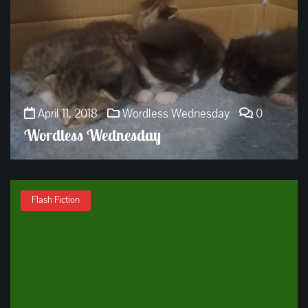
April 11, 2018
Wordless Wednesday
0
Wordless Wednesday
Flash Fiction