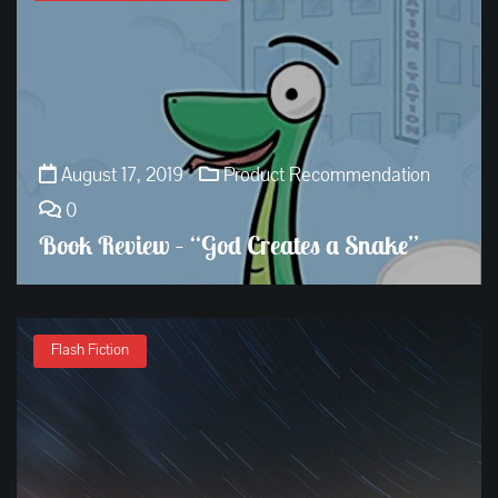
August 17, 2019
Product Recommendation
0
Book Review – “God Creates a Snake”
Flash Fiction