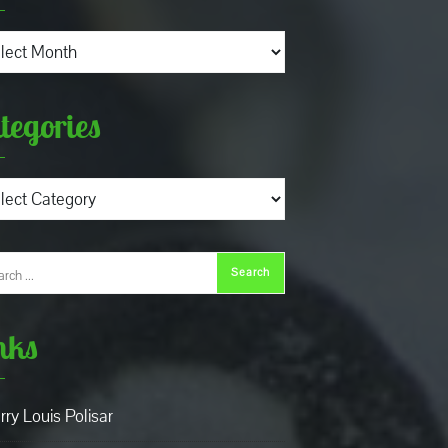
ives
tegories
gories
nks
rry Louis Polisar