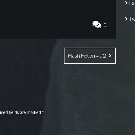
Fa
Tw
0
Flash Fiction – #2
ired fields are marked
*