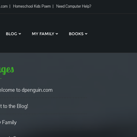
l.com
Homeschool Kids Poem
Need Computer Help?
BLOG
MY FAMILY
BOOKS
ges
lcome to dpenguin.com
t to the Blog!
 Family