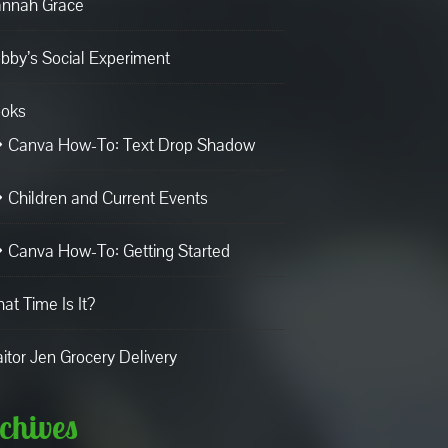
nnah Grace
bby’s Social Experiment
oks
Canva How-To: Text Drop Shadow
Children and Current Events
Canva How-To: Getting Started
at Time Is It?
aitor Jen Grocery Delivery
chives