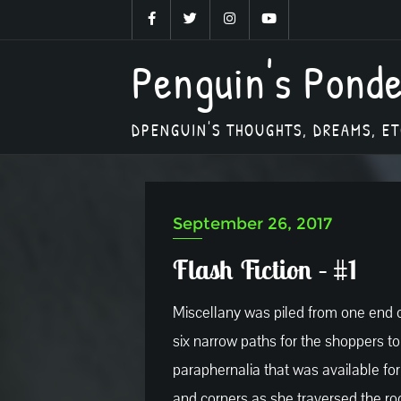
Skip
to
Penguin's Pond
content
DPENGUIN'S THOUGHTS, DREAMS, ET
September 26, 2017
Flash Fiction – #1
Miscellany was piled from one end of
six narrow paths for the shoppers t
paraphernalia that was available f
and corners as she traversed the ro