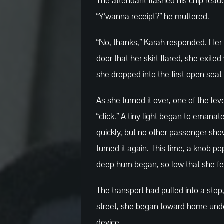
The attendant flashed his chip read
“Y’wanna receipt?” he muttered.
“No, thanks,” Karah responded. Her 
door that her skirt flared, she exited
she dropped into the first open seat
As she turned it over, one of the lev
“click.” A tiny light began to emanat
quickly, but no other passenger sh
turned it again. This time, a knob po
deep hum began, so low that she felt 
The transport had pulled into a stop,
street, she began toward home under t
device.