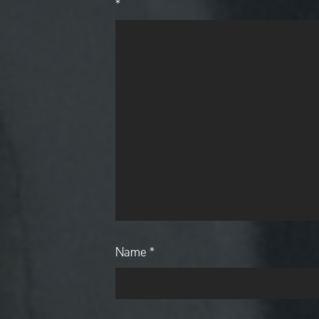
*
Name
*