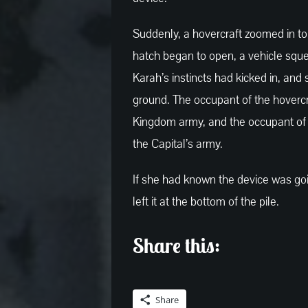
Suddenly, a hovercraft zoomed in to
hatch began to open, a vehicle sque
Karah’s instincts had kicked in, and
ground. The occupant of the hovercr
Kingdom army, and the occupant of 
the Capital’s army.
If she had known the device was goi
left it at the bottom of the pile.
Share this:
Share