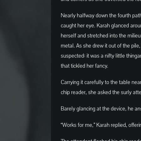
Nearly halfway down the fourth path
caught her eye. Karah glanced arou
herself and stretched into the milieu
metal. As she drew it out of the pil
suspected: it was a nifty little thi
that tickled her fancy.
Carrying it carefully to the table ne
chip reader, she asked the surly att
Barely glancing at the device, he ans
“Works for me,” Karah replied, offer