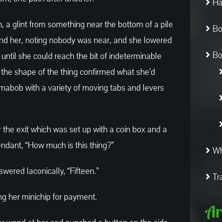
Ha
, a glint from something near the bottom of a pile
Bo
nd her, noting nobody was near, and she lowered
Bo
 until she could reach the bit of indeterminable
e, the shape of the thing confirmed what she’d
ngamabob with a variety of moving tabs and levers
ar the exit which was set up with a coin box and a
endant, “How much is this thing?”
Wh
wered laconically, “Fifteen.”
Tr
ing her minichip for payment.
Ar