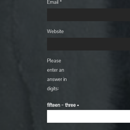
Email
*
Website
Please
enter an
answer in
digits:
fifteen − three =