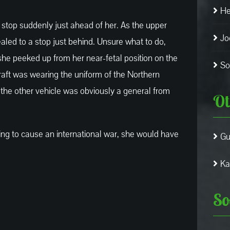
He
 stop suddenly just ahead of her. As the upper
Jo
aled to a stop just behind. Unsure what to do,
 she peeked up from her near-fetal position on the
So
aft was wearing the uniform of the Northern
the other vehicle was obviously a general from
Ot
ng to cause an international war, she would have
Gu
Ka
So