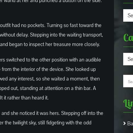
er wand at her and punched a button on the side.
Arch
outfit had no pockets. Turning so fast toward the
Ca
 without delay. Stepping into the waiting transport,
 and began to inspect her treasure more closely.
Cate
ers switched to the other position with an audible
e from the interior of the device. She looked up
owed any interest, so she waited a moment, then
pped out, standing at attention on a thin bar. A
it rather than heard it.
Li
 and she noticed it was hers. Stepping off into the
he twilight sky, still fidgeting with the odd
Ba