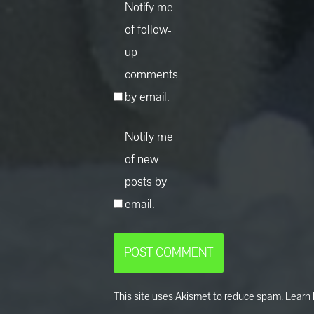
Notify me
of follow-
up
comments
by email.
Notify me
of new
posts by
email.
This site uses Akismet to reduce spam.
Learn 