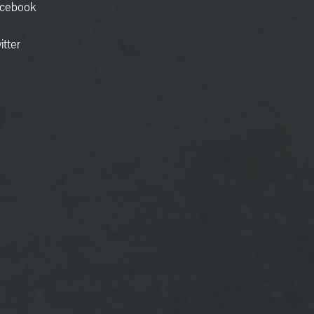
cebook
itter