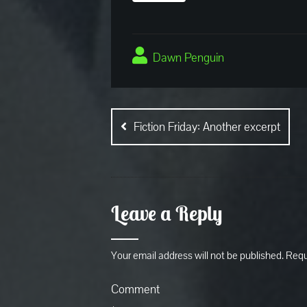
Dawn Penguin
Post
navigation
Fiction Friday: Another excerpt
Leave a Reply
Your email address will not be published.
Requ
Comment