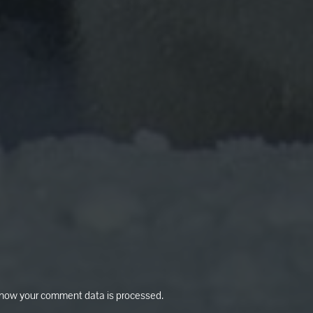
how your comment data is processed.