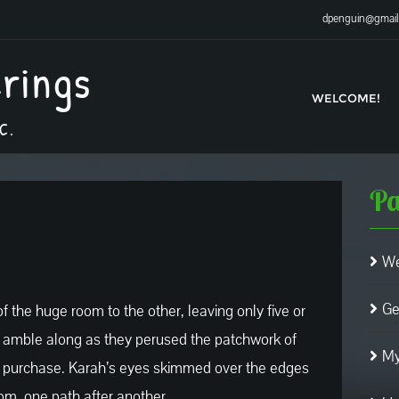
dpenguin@gmai
erings
WELCOME!
C.
Pa
We
Ge
 the huge room to the other, leaving only five or
o amble along as they perused the patchwork of
My
or purchase. Karah’s eyes skimmed over the edges
om, one path after another.