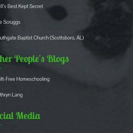
ll’s Best Kept Secret
e Scruggs
uthgate Baptist Church (Scottsboro, AL)
her People's Blogs
ilt-Free Homeschooling
thryn Lang
cial Media