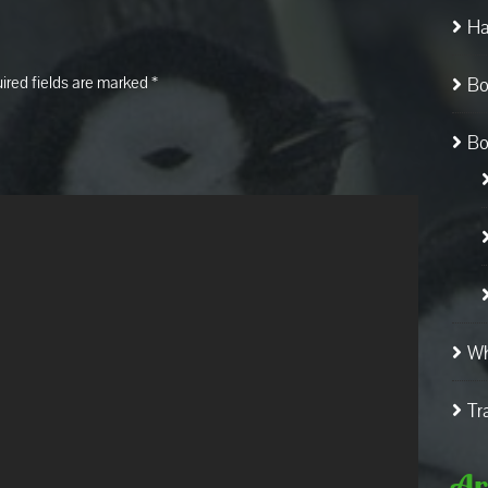
Ha
ired fields are marked
*
Bo
Bo
Wh
Tr
Ar