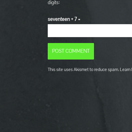
digits:
seventeen + 7 =
This site uses Akismet to reduce spam.
Learn 