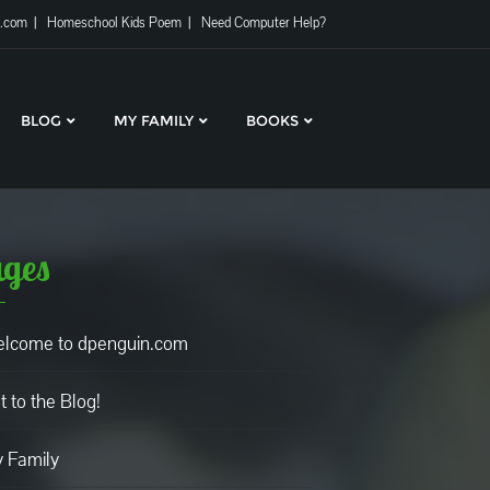
l.com
Homeschool Kids Poem
Need Computer Help?
BLOG
MY FAMILY
BOOKS
ges
lcome to dpenguin.com
t to the Blog!
 Family