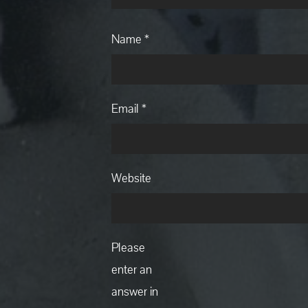
Name
*
Email
*
Website
Please
enter an
answer in