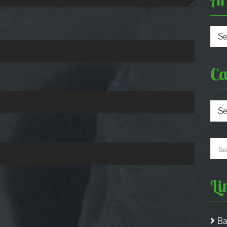
Arch
Ca
Cate
Li
Ba