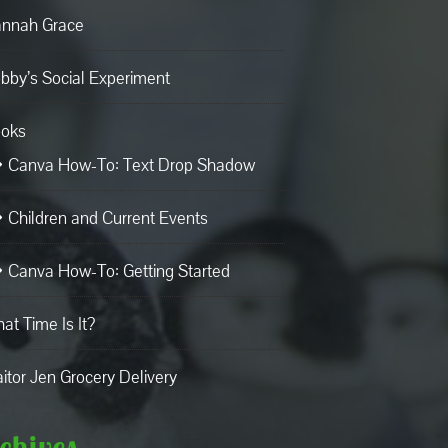
nnah Grace
bby’s Social Experiment
oks
Canva How-To: Text Drop Shadow
Children and Current Events
Canva How-To: Getting Started
at Time Is It?
aitor Jen Grocery Delivery
chives