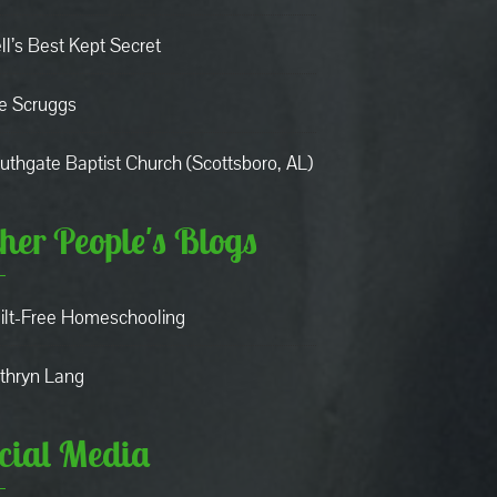
ll’s Best Kept Secret
e Scruggs
uthgate Baptist Church (Scottsboro, AL)
her People's Blogs
ilt-Free Homeschooling
thryn Lang
cial Media