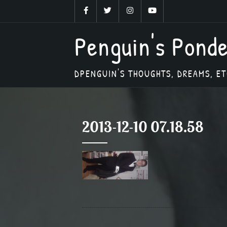
Skip
to
Penguin's Pond
content
DPENGUIN'S THOUGHTS, DREAMS, ET
2013-12-10 07.18.58