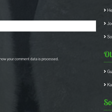
He
Jo
So
Ot
how your comment data is processed.
Gu
Ka
So