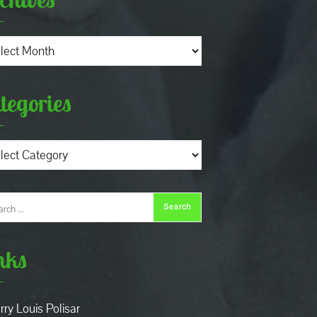
ives
tegories
gories
nks
rry Louis Polisar