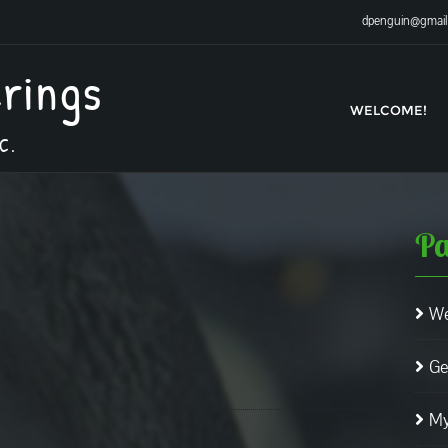
dpenguin@gmai
erings
WELCOME!
C.
Pa
We
Ge
My