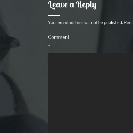
Leave a Reply
Your email address will not be published.
Requ
Comment
*